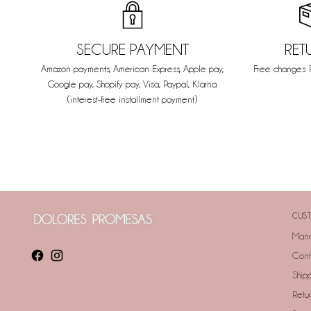
SECURE PAYMENT
RET
Amazon payments, American Express, Apple pay,
Free changes. 
Google pay, Shopify pay, Visa, Paypal, Klarna
(interest-free installment payment)
CUST
Mana
Cont
Ship
Retu