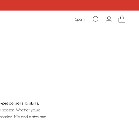
Spain
-piece sets
skirts,
to
y season. Whether you're
 occasion. Mix and match and