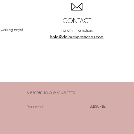
CONTACT
(working days).
For any information:
.
hola@dolorespromesas.com
SUBSCRIBE TO OUR NEWSLETTER
Your
SUBSCRIBE
email