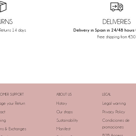
URNS
DELIVERIES
Delivery in Spain in 24/48 hours
Returns 14 days.
Free shipping from €50
OMER SUPPORT
ABOUT US
LEGAL
ge your Return
History
Legal warning
act
Our shops
Privacy Policy
ping
Sustainability
Condiciones de
promociones
rns & Exchanges
Manifest
B2B Access