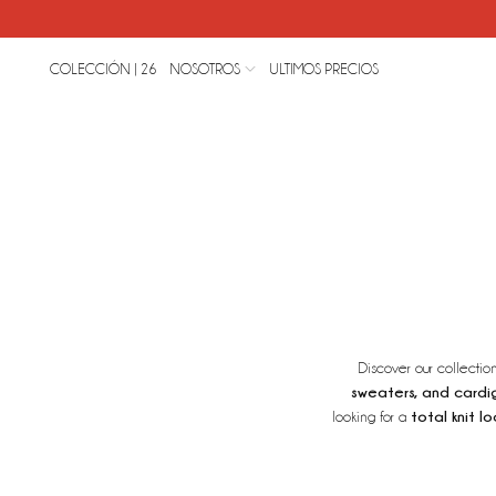
COLECCIÓN | 26
NOSOTROS
ULTIMOS PRECIOS
Discover our collectio
sweaters, and cardi
total knit lo
looking for a