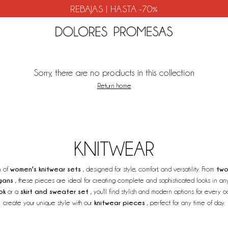
REBAJAS | HASTA -70%
Sorry, there are no products in this collection
Return home
KNITWEAR
women's knitwear sets
two
n of
, designed for style, comfort, and versatility. From
gans
, these pieces are ideal for creating complete and sophisticated looks in an
ok
skirt and sweater set
or a
, you'll find stylish and modern options for every
knitwear pieces
create your unique style with our
, perfect for any time of day.